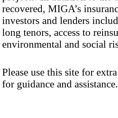
recovered, MIGA’s insuranc
investors and lenders inclu
long tenors, access to rein
environmental and social ri
Please use this site for ext
for guidance and assistance.