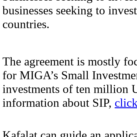
businesses seeking to inve
countries.
The agreement is mostly foc
for MIGA’s Small Investme
investments of ten million 
information about SIP,
clic
Kafalat can guide an applic