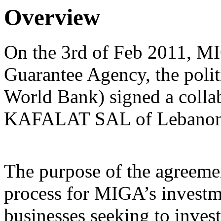
Overview
On the 3rd of Feb 2011, MI
Guarantee Agency, the politi
World Bank) signed a colla
KAFALAT SAL of Lebanon
The purpose of the agreement
process for MIGA’s investm
businesses seeking to inves