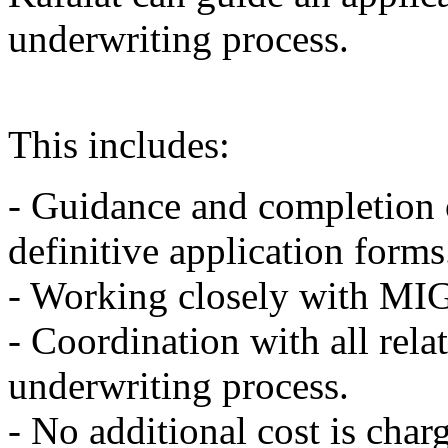
underwriting process.
This includes:
- Guidance and completion o
definitive application forms
- Working closely with MIGA
- Coordination with all rela
underwriting process.
- No additional cost is char