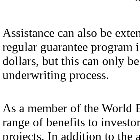
Assistance can also be exte
regular guarantee program i
dollars, but this can only be
underwriting process.
As a member of the World 
range of benefits to investo
projects. In addition to the 