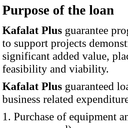
Purpose of the loan
Kafalat Plus
guarantee pro
to support projects demonstr
significant added value, pla
feasibility and viability.
Kafalat Plus
guaranteed lo
business related expenditure
Purchase of equipment an