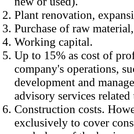
new or used).
Plant renovation, expans
Purchase of raw material,
Working capital.
Up to 15% as cost of prof
company's operations, su
development and managem
advisory services related
Construction costs. Howe
exclusively to cover cons