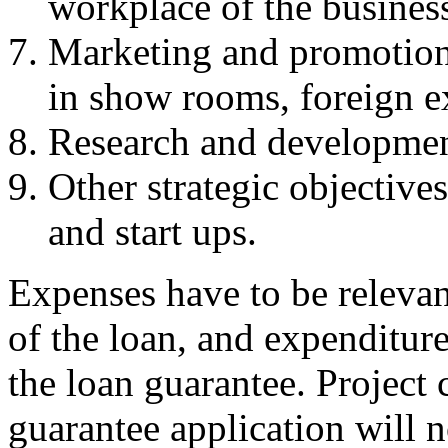
workplace of the busines
Marketing and promotion a
in show rooms, foreign e
Research and developmen
Other strategic objective
and start ups.
Expenses have to be relevant
of the loan, and expenditure
the loan guarantee. Project 
guarantee application will n