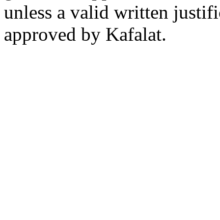
unless a valid written justi
approved by Kafalat.