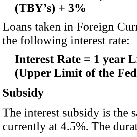
(TBY’s) + 3%
Loans taken in Foreign Cur
the following interest rate:
Interest Rate = 1 year
(Upper Limit of the Fe
Subsidy
The interest subsidy is the 
currently at 4.5%. The dura