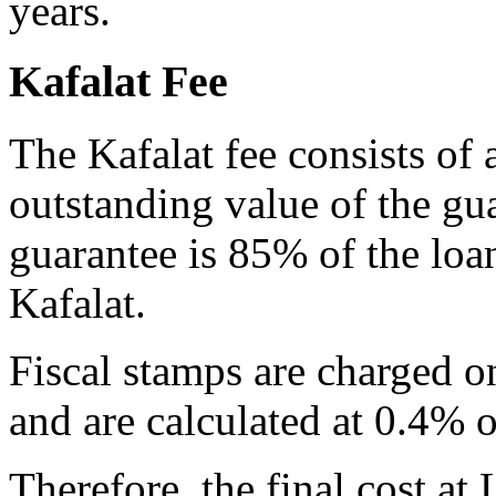
years.
Kafalat Fee
The Kafalat fee consists of
outstanding value of the gu
guarantee is 85% of the lo
Kafalat.
Fiscal stamps are charged o
and are calculated at 0.4% o
Therefore, the final cost at