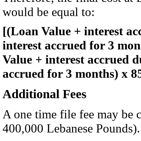
would be equal to:
[(Loan Value + interest a
interest accrued for 3 mo
Value + interest accrued d
accrued for 3 months) x 
Additional Fees
A one time file fee may be
400,000 Lebanese Pounds).