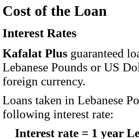
Cost of the Loan
Interest Rates
Kafalat Plus
guaranteed lo
Lebanese Pounds or US Doll
foreign currency.
Loans taken in Lebanese Po
following interest rate:
Interest rate = 1 year L