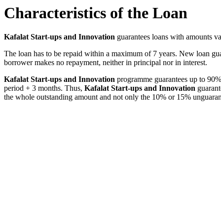
Characteristics of the Loan
Kafalat Start-ups and Innovation
guarantees loans with amounts v
The loan has to be repaid within a maximum of 7 years. New loan gua
borrower makes no repayment, neither in principal nor in interest.
Kafalat Start-ups and Innovation
programme guarantees up to 90% of
period + 3 months. Thus,
Kafalat Start-ups and Innovation
guarant
the whole outstanding amount and not only the 10% or 15% unguaran