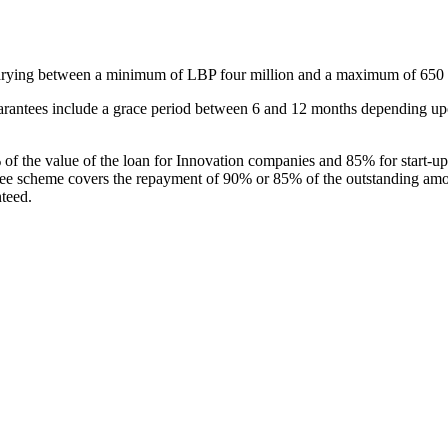
arying between a minimum of LBP four million and a maximum of 650 mi
rantees include a grace period between 6 and 12 months depending upo
 the value of the loan for Innovation companies and 85% for start-ups 
ee scheme covers the repayment of 90% or 85% of the outstanding amount
teed.