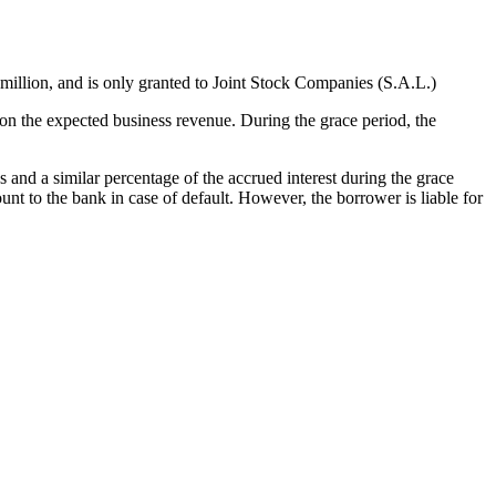
llion, and is only granted to Joint Stock Companies (S.A.L.)
n the expected business revenue. During the grace period, the
and a similar percentage of the accrued interest during the grace
 to the bank in case of default. However, the borrower is liable for