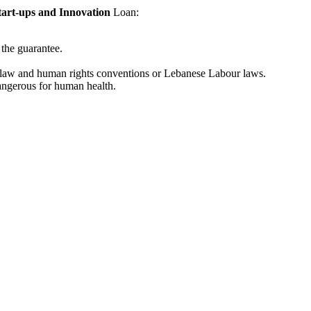
tart-ups and Innovation
Loan:
 the guarantee.
bour law and human rights conventions or Lebanese Labour laws.
dangerous for human health.