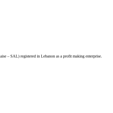
se – SAL) registered in Lebanon as a profit making enterprise.