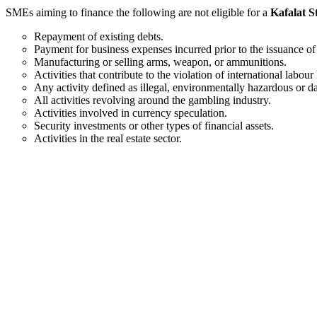
SMEs aiming to finance the following are not eligible for a
Kafalat S
Repayment of existing debts.
Payment for business expenses incurred prior to the issuance of
Manufacturing or selling arms, weapon, or ammunitions.
Activities that contribute to the violation of international la
Any activity defined as illegal, environmentally hazardous or 
All activities revolving around the gambling industry.
Activities involved in currency speculation.
Security investments or other types of financial assets.
Activities in the real estate sector.