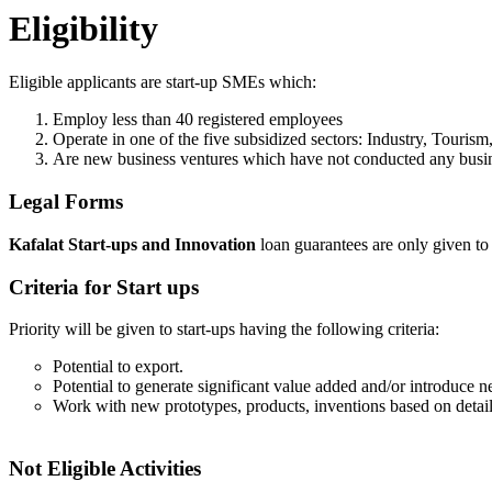
Eligibility
Eligible applicants are start-up SMEs which:
Employ less than 40 registered employees
Operate in one of the five subsidized sectors: Industry, Touris
Are new business ventures which have not conducted any busine
Legal Forms
Kafalat Start-ups and Innovation
loan guarantees are only given t
Criteria for Start ups
Priority will be given to start-ups having the following criteria:
Potential to export.
Potential to generate significant value added and/or introduce 
Work with new prototypes, products, inventions based on detaile
Not Eligible Activities