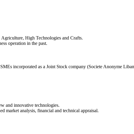
m, Agriculture, High Technologies and Crafts.
ss operation in the past.
o SMEs incorporated as a Joint Stock company (Societe Anonyme Libanai
new and innovative technologies.
d market analysis, financial and technical appraisal.