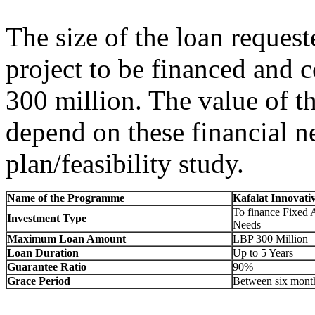
The size of the loan requeste
project to be financed and
300 million. The value of t
depend on these financial ne
plan/feasibility study.
Name of the Programme
Kafalat Innovati
To finance Fixed 
Investment Type
Needs
Maximum Loan Amount
LBP 300 Million
Loan Duration
Up to 5 Years
Guarantee Ratio
90%
Grace Period
Between six month