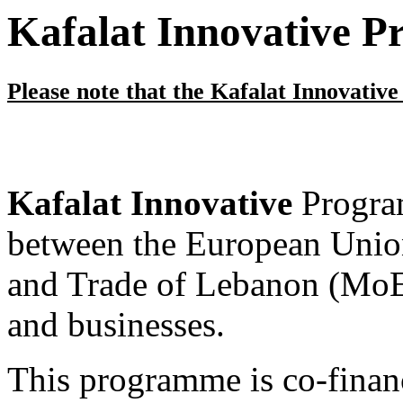
Kafalat Innovative 
Please note that the Kafalat Innovativ
Kafalat Innovative
Program
between the European Unio
and Trade of Lebanon (MoET
and businesses.
This programme is co-fina