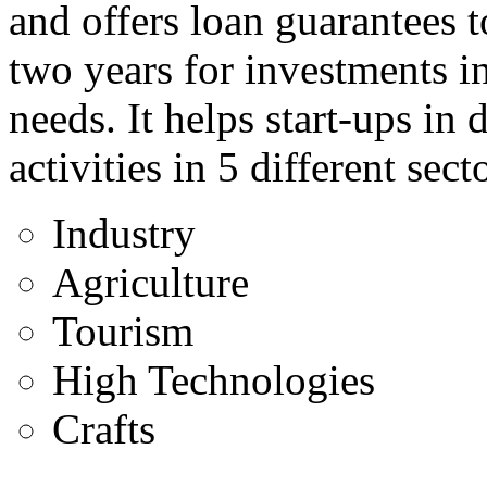
and offers loan guarantees t
two years for investments i
needs. It helps start-ups in
activities in 5 different sect
Industry
Agriculture
Tourism
High Technologies
Crafts