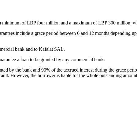
 a minimum of LBP four million and a maximum of LBP 300 million, wh
rantees include a grace period between 6 and 12 months depending upo
mmercial bank and to Kafalat SAL.
to guarantee a loan to be granted by any commercial bank.
anted by the bank and 90% of the accrued interest during the grace per
fault. However, the borrower is liable for the whole outstanding amou