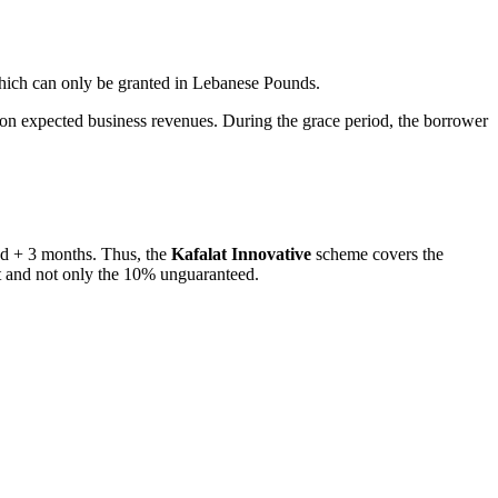
ich can only be granted in Lebanese Pounds.
n expected business revenues. During the grace period, the borrower
iod + 3 months. Thus, the
Kafalat Innovative
scheme covers the
nt and not only the 10% unguaranteed.