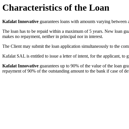
Characteristics of the Loan
Kafalat Innovative
guarantees loans with amounts varying between
The loan has to be repaid within a maximum of
5
years. New loan gua
makes no repayment, neither in principal nor in interest.
The Client may submit the loan application simultaneously to the co
Kafalat SAL is entitled to issue a letter of intent, for the applicant, 
Kafalat Innovative
guarantees up to 90% of the value of the loan gr
repayment of 90% of the outstanding amount to the bank if case of de