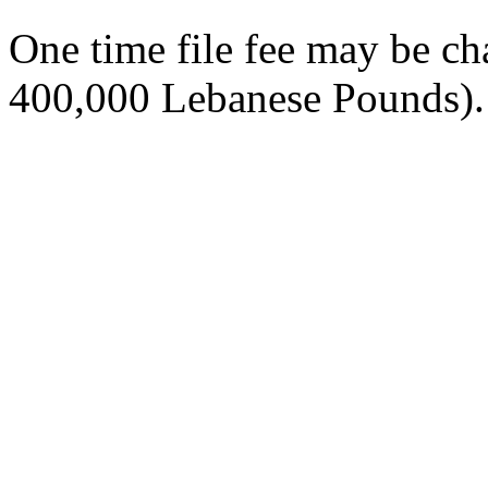
One time file fee may be 
400,000 Lebanese Pounds).