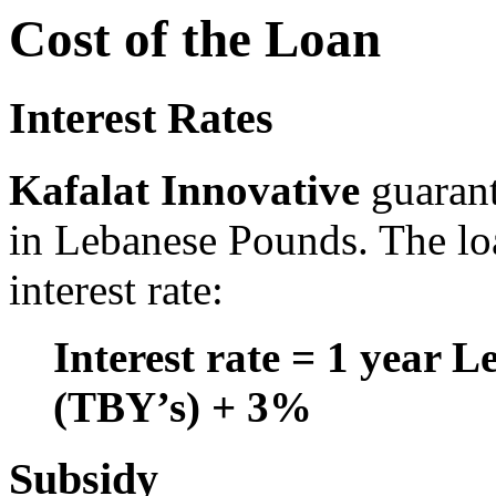
Cost of the Loan
Interest Rates
Kafalat Innovative
guaran
in Lebanese Pounds. The lo
interest rate:
Interest rate = 1 year L
(TBY’s) + 3%
Subsidy