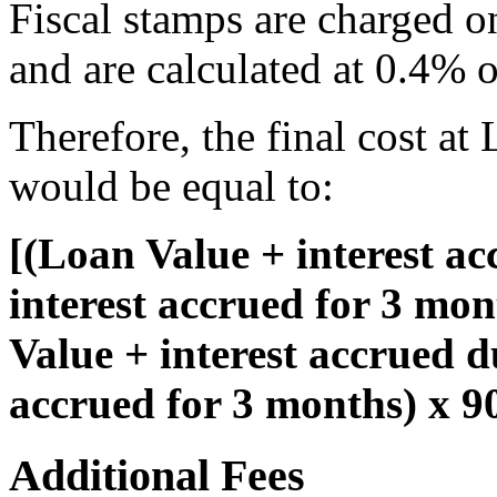
Fiscal stamps are charged o
and are calculated at 0.4% o
Therefore, the final cost at
would be equal to:
[(Loan Value + interest a
interest accrued for 3 mo
Value + interest accrued d
accrued for 3 months) x 
Additional Fees