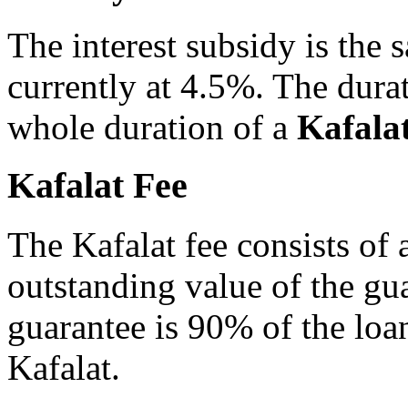
The interest subsidy is the 
currently at 4.5%. The durat
whole duration of a
Kafala
Kafalat Fee
The Kafalat fee consists of
outstanding value of the gu
guarantee is 90% of the lo
Kafalat.