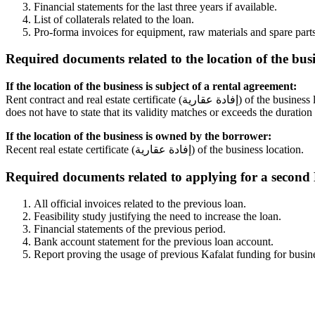
Financial statements for the last three years if available.
List of collaterals related to the loan.
Pro-forma invoices for equipment, raw materials and spare part
Required documents related to the location of the busi
If the location of the business is subject of a rental agreement:
Rent contract and real estate certificate (إفادة عقارية) of the business location. The rent contract needs to be valid for the total duration of the loan, unless it was signed before 1992, in which case the contract
does not have to state that its validity matches or exceeds the duration 
If the location of the business is owned by the borrower:
Recent real estate certificate (إفادة عقارية) of the business location.
Required documents related to applying for a second K
All official invoices related to the previous loan.
Feasibility study justifying the need to increase the loan.
Financial statements of the previous period.
Bank account statement for the previous loan account.
Report proving the usage of previous Kafalat funding for busin