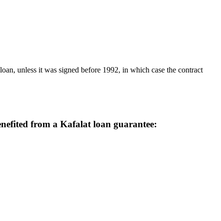
benefited from a Kafalat loan guarantee: