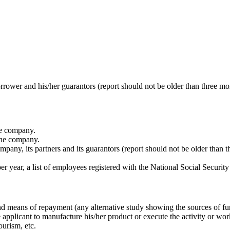
ower and his/her guarantors (report should not be older than three mo
he company.
the company.
ny, its partners and its guarantors (report should not be older than t
r year, a list of employees registered with the National Social Securi
and means of repayment (any alternative study showing the sources of f
he applicant to manufacture his/her product or execute the activity or wor
ourism, etc.