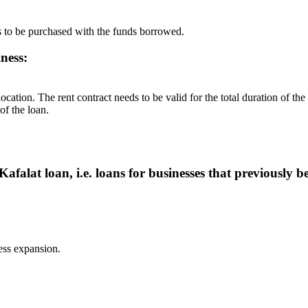
s to be purchased with the funds borrowed.
ness:
of the loan.
afalat loan, i.e. loans for businesses that previously 
ess expansion.