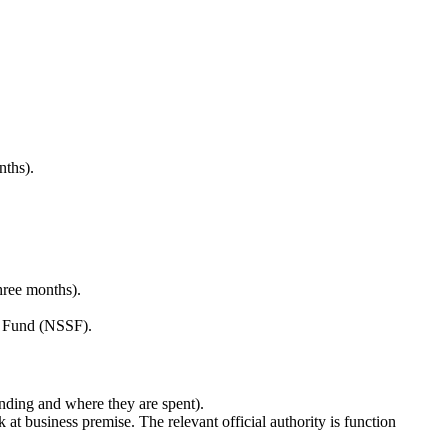
nths).
hree months).
ty Fund (NSSF).
unding and where they are spent).
k at business premise. The relevant official authority is function