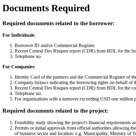
Documents Required
Required documents related to the borrower:
For Individuals
:
Borrower ID and/or Commercial Register.
Recent Central Des Risques report (CDR) from BDL for the borr
Telephone no.
For Companies
:
Identity Card of the partners and the Commercial Register of t
Company bylaws indicating the borrowing rights on behalf of 
Recent Central Des Risques report (CDR) from BDL for the compa
Telephone no.
For organizations with a turnover exceeding USD one million pe
Required documents related to the project:
Feasibility study showing the project's financial requirements 
Permits or initial approvals from official authorities allowing t
of business sector and location: e.g. Municipality, Ministry of T