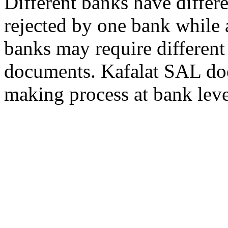
Different banks have differe
rejected by one bank while 
banks may require different
documents. Kafalat SAL does
making process at bank leve