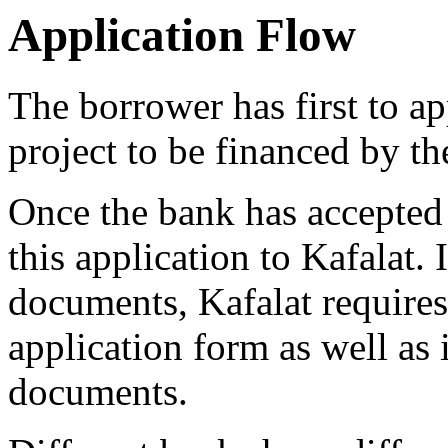
Application Flow
The borrower has first to a
project to be financed by th
Once the bank has accepted 
this application to Kafalat.
documents, Kafalat requires
application form as well as 
documents.