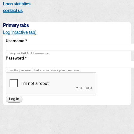
Loan statistics
contact us
Primary tabs
Log in
(active tab)
Username
*
Enter your KAFALAT username.
Password
*
Enter the password that accompanies your username.