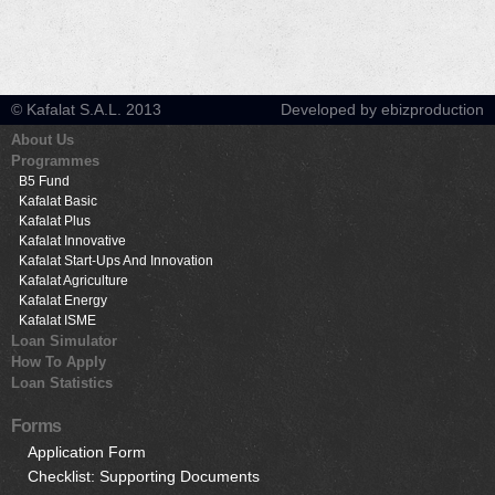
© Kafalat S.A.L. 2013
Developed by ebizproduction
About Us
Programmes
B5 Fund
Kafalat Basic
Kafalat Plus
Kafalat Innovative
Kafalat Start-Ups And Innovation
Kafalat Agriculture
Kafalat Energy
Kafalat ISME
Loan Simulator
How To Apply
Loan Statistics
Forms
Application Form
Checklist: Supporting Documents