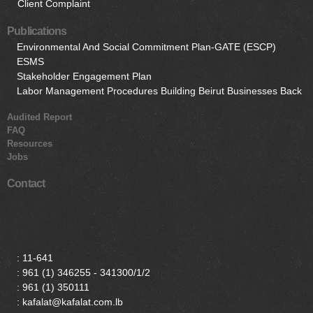
Client Complaint
Publications
Environmental And Social Commitment Plan-GATE (ESCP)
ESMS
Stakeholder Engagement Plan
Labor Management Procedures Building Beirut Businesses Back
Audited Report
FAQ
Resources
Jobs
Contact
:
11-641
:
961 (1) 346255 - 341300/1/2
:
961 (1) 350111
: kafalat@kafalat.com.lb