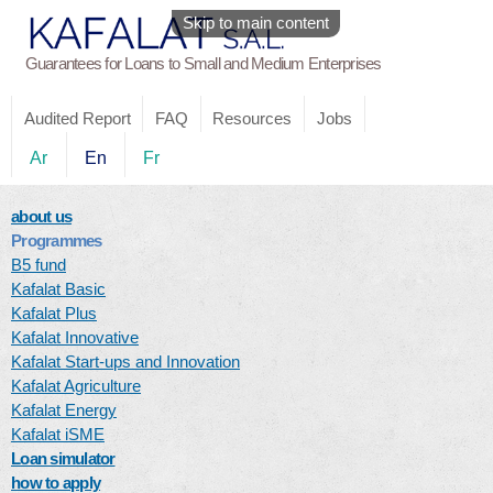
Skip to main content
Guarantees for Loans to Small and Medium Enterprises
Audited Report
FAQ
Resources
Jobs
Ar
En
Fr
about us
Programmes
B5 fund
Kafalat Basic
Kafalat Plus
Kafalat Innovative
Kafalat Start-ups and Innovation
Kafalat Agriculture
Kafalat Energy
Kafalat iSME
Loan simulator
how to apply