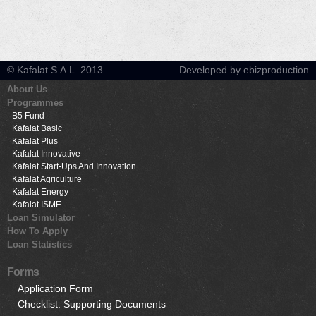
© Kafalat S.A.L. 2013
Developed by ebizproduction
About Us
Programmes
B5 Fund
Kafalat Basic
Kafalat Plus
Kafalat Innovative
Kafalat Start-Ups And Innovation
Kafalat Agriculture
Kafalat Energy
Kafalat ISME
Loan Simulator
How To Apply
Loan Statistics
Forms
Application Form
Checklist: Supporting Documents