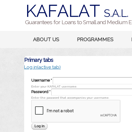
Guarantees for Loans to Small and Medium E
ABOUT US
PROGRAMMES
Primary tabs
Log in
(active tab)
Username
*
Enter your KAFALAT username.
Password
*
Enter the password that accompanies your username.