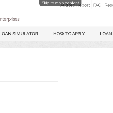
Skip to main content
Audited Report
FAQ
Res
nterprises
LOAN SIMULATOR
HOW TO APPLY
LOAN 