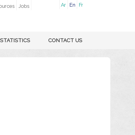
Ar
En
Fr
ources
Jobs
STATISTICS
CONTACT US