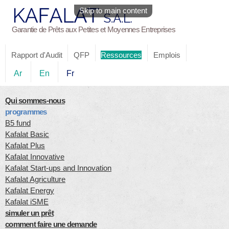
Skip to main content
Garantie de Prêts aux Petites et Moyennes Entreprises
Rapport d'Audit
QFP
Ressources
Emplois
Ar
En
Fr
Qui sommes-nous
programmes
B5 fund
Kafalat Basic
Kafalat Plus
Kafalat Innovative
Kafalat Start-ups and Innovation
Kafalat Agriculture
Kafalat Energy
Kafalat iSME
simuler un prêt
comment faire une demande