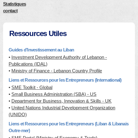
Statistiques
contact
Ressources Utiles
Guides d’Investissement au Liban
•
Investment Development Authority of Lebanon -
Publications (IDAL)
•
Ministry of Finance - Lebanon Country Profile
Liens et Ressources pour les Entrepreneurs (International)
•
SME Toolkit - Global
•
Small Business Administration (SBA) - US
•
Department for Business, Innovation & Skills - UK
•
United Nations Industrial Development Organization
(UNIDO)
Liens et Ressources pour les Entrepreneurs (Liban & Libanais
Outre-mer)
•
SME Portal (Ministry of Economy & Trade)