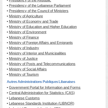
•
Presidency of the Republic
•
Presidency of the Lebanese Parliament
•
Presidency of the Council of Ministers
•
Ministry of Agriculture
•
Ministry of Economy and Trade
•
Ministry of Education and Higher Education
•
Ministry of Environment
•
Ministry of Finance
•
Ministry of Foreign Affairs and Emigrants
•
Ministry of Industry
•
Ministry of Interior and Municipalities
•
Ministry of Justice
•
Ministry of Posts and Telecommunications
•
Ministry of Social Affairs
•
Ministry of Tourism
Autres Administrations Publiques Libanaises
•
Government Portal for Information and Forms
•
Central Administration for Statistics (CAS)
•
Lebanese Customs
•
Lebanese Standards Institution (LIBNOR)