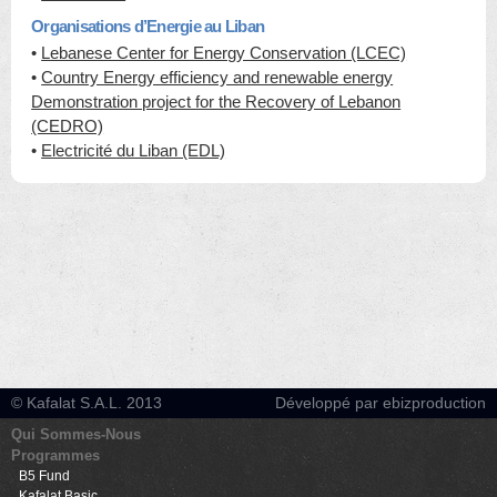
Organisations d’Energie au Liban
•
Lebanese Center for Energy Conservation (LCEC)
•
Country Energy efficiency and renewable energy
Demonstration project for the Recovery of Lebanon
(CEDRO)
•
Electricité du Liban (EDL)
© Kafalat S.A.L. 2013
Développé par ebizproduction
Qui Sommes-Nous
Programmes
B5 Fund
Kafalat Basic