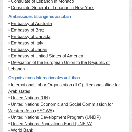
•
Consulate of Lebanon in Monaco
•
Consulate General of Lebanon in New York
Ambassades Etrangères au Liban
•
Embassy of Australia
•
Embassy of Brazil
•
Embassy of Canada
•
Embassy of Italy
•
Embassy of Japan
•
Embassy of United States of America
•
Delegation of the European Union to the Republic of
Lebanon
Organisations Internationales au Liban
•
International Labor Organization (ILO), Regional office for
Arab states
•
United Nations (UN)
•
United Nations Economic and Social Commission for
Western Asia (ESCWA)
•
United Nations Development Program (UNDP)
•
United Nations Populations Fund (UNFPA)
•
World Bank