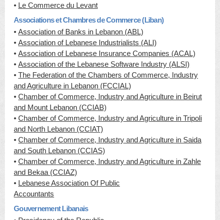
•
Le Commerce du Levant
Associations et Chambres de Commerce (Liban)
•
Association of Banks in Lebanon (ABL)
•
Association of Lebanese Industrialists (ALI)
•
Association of Lebanese Insurance Companies (ACAL)
•
Association of the Lebanese Software Industry (ALSI)
•
The Federation of the Chambers of Commerce, Industry
and Agriculture in Lebanon (FCCIAL)
•
Chamber of Commerce, Industry and Agriculture in Beirut
and Mount Lebanon (CCIAB)
•
Chamber of Commerce, Industry and Agriculture in Tripoli
and North Lebanon (CCIAT)
•
Chamber of Commerce, Industry and Agriculture in Saida
and South Lebanon (CCIAS)
•
Chamber of Commerce, Industry and Agriculture in Zahle
and Bekaa (CCIAZ)
•
Lebanese Association Of Public
Accountants
Gouvernement Libanais