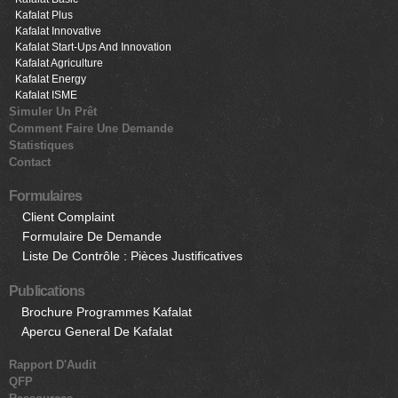
Kafalat Plus
Kafalat Innovative
Kafalat Start-Ups And Innovation
Kafalat Agriculture
Kafalat Energy
Kafalat ISME
Simuler Un Prêt
Comment Faire Une Demande
Statistiques
Contact
Formulaires
Client Complaint
Formulaire De Demande
Liste De Contrôle : Pièces Justificatives
Publications
Brochure Programmes Kafalat
Apercu General De Kafalat
Rapport D'Audit
QFP