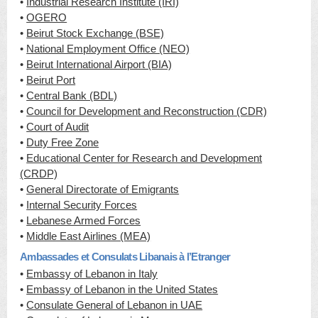
•
Industrial Research Institute (IRI)
•
OGERO
•
Beirut Stock Exchange (BSE)
•
National Employment Office (NEO)
•
Beirut International Airport (BIA)
•
Beirut Port
•
Central Bank (BDL)
•
Council for Development and Reconstruction (CDR)
•
Court of Audit
•
Duty Free Zone
•
Educational Center for Research and Development
(CRDP)
•
General Directorate of Emigrants
•
Internal Security Forces
•
Lebanese Armed Forces
•
Middle East Airlines (MEA)
Ambassades et Consulats Libanais à l’Etranger
•
Embassy of Lebanon in Italy
•
Embassy of Lebanon in the United States
•
Consulate General of Lebanon in UAE