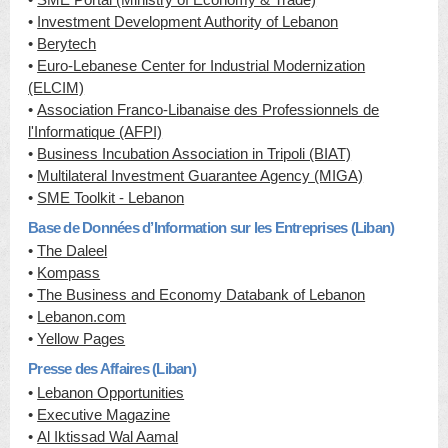
•
Investment Development Authority of Lebanon
•
Berytech
•
Euro-Lebanese Center for Industrial Modernization
(ELCIM)
•
Association Franco-Libanaise des Professionnels de
l'Informatique (AFPI)
•
Business Incubation Association in Tripoli (BIAT)
•
Multilateral Investment Guarantee Agency (MIGA)
•
SME Toolkit - Lebanon
Base de Données d’Information sur les Entreprises (Liban)
•
The Daleel
•
Kompass
•
The Business and Economy Databank of Lebanon
•
Lebanon.com
•
Yellow Pages
Presse des Affaires (Liban)
•
Lebanon Opportunities
•
Executive Magazine
•
Al Iktissad Wal Aamal