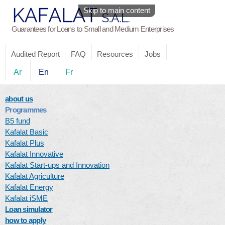
Skip to main content
Guarantees for Loans to Small and Medium Enterprises
Audited Report
FAQ
Resources
Jobs
Ar
En
Fr
about us
Programmes
B5 fund
Kafalat Basic
Kafalat Plus
Kafalat Innovative
Kafalat Start-ups and Innovation
Kafalat Agriculture
Kafalat Energy
Kafalat iSME
Loan simulator
how to apply