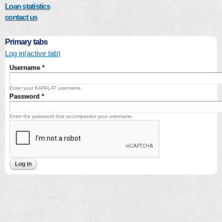
Loan statistics
contact us
Primary tabs
Log in
(active tab)
Username
*
Enter your KAFALAT username.
Password
*
Enter the password that accompanies your username.