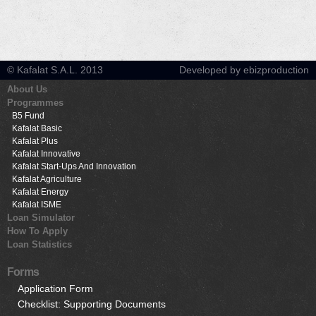
© Kafalat S.A.L. 2013
Developed by ebizproduction
About Us
Programmes
B5 Fund
Kafalat Basic
Kafalat Plus
Kafalat Innovative
Kafalat Start-Ups And Innovation
Kafalat Agriculture
Kafalat Energy
Kafalat ISME
Loan Simulator
How To Apply
Loan Statistics
Forms
Application Form
Checklist: Supporting Documents