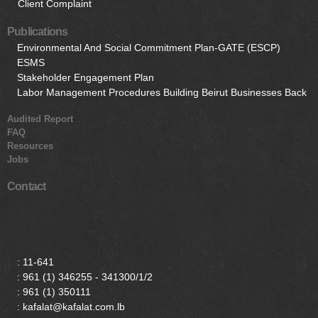
Client Complaint
Publications
Environmental And Social Commitment Plan-GATE (ESCP)
ESMS
Stakeholder Engagement Plan
Labor Management Procedures Building Beirut Businesses Back
Audited Report
FAQ
Resources
Jobs
Contact
:
11-641
:
961 (1) 346255 - 341300/1/2
:
961 (1) 350111
: kafalat@kafalat.com.lb