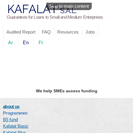
Skip to main content
Guarantees for Loans to Small and Medium Enterprises
Audited Report
FAQ
Resources
Jobs
Ar
En
Fr
We help SMEs access funding
about us
Programmes
B5 fund
Kafalat Basic
Kafalat Plus