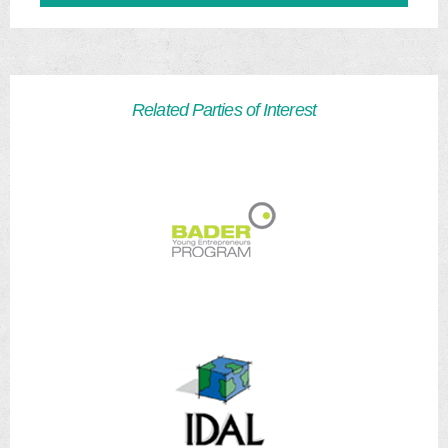
Related Parties of Interest