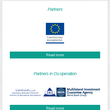
Partners
Read more
Partners in Co-operation
Read more