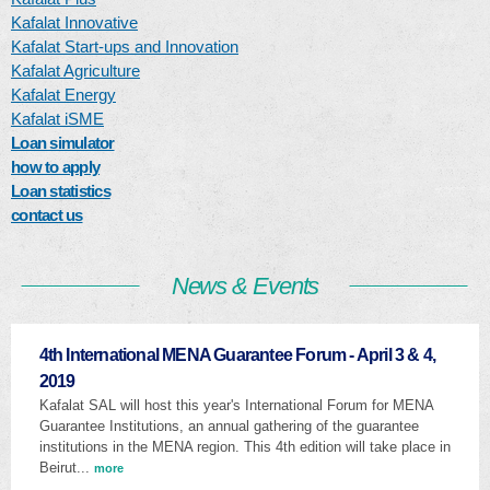
Kafalat Innovative
Kafalat Start-ups and Innovation
Kafalat Agriculture
Kafalat Energy
Kafalat iSME
Loan simulator
how to apply
Loan statistics
contact us
News & Events
4th International MENA Guarantee Forum - April 3 & 4,
2019
Kafalat SAL will host this year's International Forum for MENA
Guarantee Institutions, an annual gathering of the guarantee
institutions in the MENA region. This 4th edition will take place in
Beirut...
more