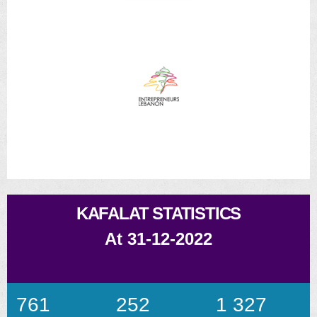
KAFALAT STATISTICS
At 31-12-2022
761
252
1 327