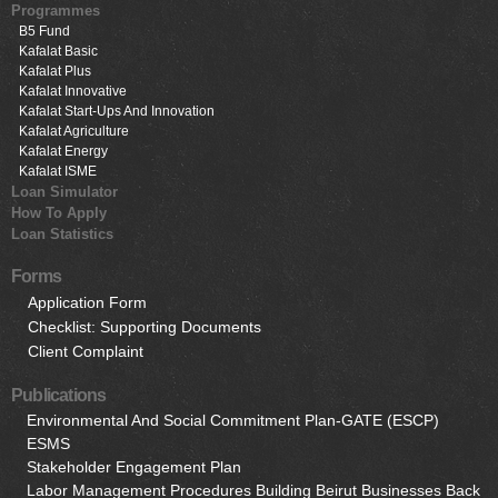
Programmes
B5 Fund
Kafalat Basic
Kafalat Plus
Kafalat Innovative
Kafalat Start-Ups And Innovation
Kafalat Agriculture
Kafalat Energy
Kafalat ISME
Loan Simulator
How To Apply
Loan Statistics
Forms
Application Form
Checklist: Supporting Documents
Client Complaint
Publications
Environmental And Social Commitment Plan-GATE (ESCP)
ESMS
Stakeholder Engagement Plan
Labor Management Procedures Building Beirut Businesses Back