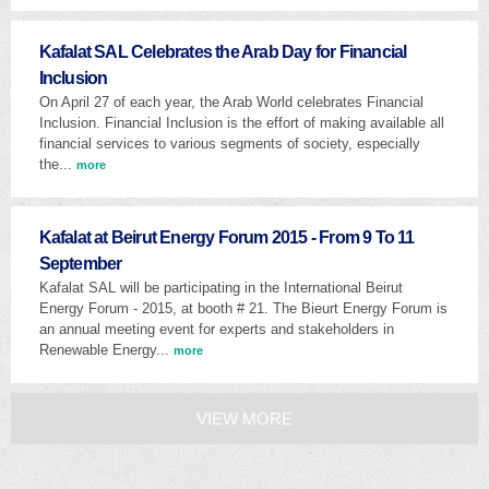
Kafalat SAL Celebrates the Arab Day for Financial
Inclusion
On April 27 of each year, the Arab World celebrates Financial
Inclusion. Financial Inclusion is the effort of making available all
financial services to various segments of society, especially
the...
more
Kafalat at Beirut Energy Forum 2015 - From 9 To 11
September
Kafalat SAL will be participating in the International Beirut
Energy Forum - 2015, at booth # 21. The Bieurt Energy Forum is
an annual meeting event for experts and stakeholders in
Renewable Energy...
more
VIEW MORE