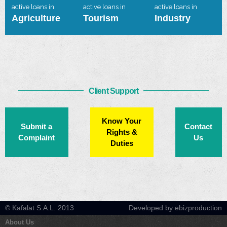
active loans in
active loans in
active loans in
Agriculture
Tourism
Industry
Client Support
Know Your
Submit a
Contact
Rights &
Complaint
Us
Duties
© Kafalat S.A.L. 2013
Developed by ebizproduction
About Us