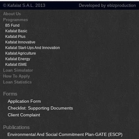
© Kafalat S.A.L. 2013
Developed by ebizproduction
About Us
Programmes
B5 Fund
Kafalat Basic
Kafalat Plus
Kafalat Innovative
Kafalat Start-Ups And Innovation
Kafalat Agriculture
Kafalat Energy
Kafalat ISME
Loan Simulator
How To Apply
Loan Statistics
Forms
Application Form
Checklist: Supporting Documents
Client Complaint
Publications
Environmental And Social Commitment Plan-GATE (ESCP)