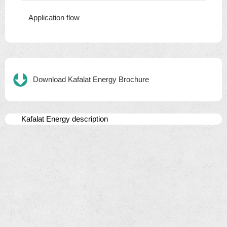
Application flow
Download Kafalat Energy Brochure
Kafalat Energy description