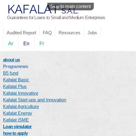
Skip to main content
Guarantees for Loans to Small and Medium Enterprises
Audited Report
FAQ
Resources
Jobs
Ar
En
Fr
about us
Programmes
B5 fund
Kafalat Basic
Kafalat Plus
Kafalat Innovative
Kafalat Start-ups and Innovation
Kafalat Agriculture
Kafalat Energy
Kafalat iSME
Loan simulator
how to apply