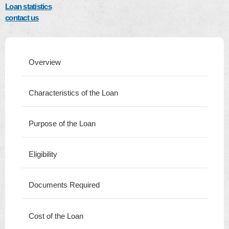
Loan statistics
contact us
Overview
Characteristics of the Loan
Purpose of the Loan
Eligibility
Documents Required
Cost of the Loan