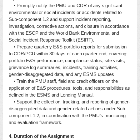
• Promptly notify the PMU and CDR of any significant
environmental or social incidents or accidents related to
Sub-component 1.2 and support incident reporting,
investigation, corrective actions, and closure in accordance
with the ESCP and the World Bank Environmental and
Social Incident Response Toolkit (ESIRT).
• Prepare quarterly E&S portfolio reports for submission
to CDR/PCU within 30 days of each quarter end, covering:
portfolio E&S performance, compliance status, site visits,
grievance log summaries, incidents, training activities,
gender-disaggregated data, and any ESMS updates
• Train the PMU staff, field and credit officers on the
application of E&S procedures, tools, and responsibilities as
defined in the ESMS and Lending Manual.
• Support the collection, tracking, and reporting of gender-
disaggregated data and gender-related actions under Sub-
component 1.2, in coordination with the PMU’s monitoring
and evaluation framework.
4. Duration of the Assignment