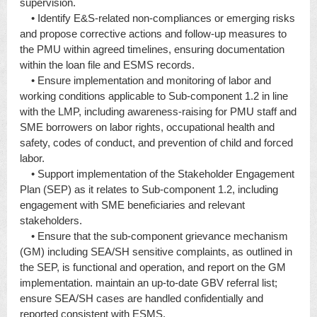
supervision.
• Identify E&S-related non-compliances or emerging risks
and propose corrective actions and follow-up measures to
the PMU within agreed timelines, ensuring documentation
within the loan file and ESMS records.
• Ensure implementation and monitoring of labor and
working conditions applicable to Sub-component 1.2 in line
with the LMP, including awareness-raising for PMU staff and
SME borrowers on labor rights, occupational health and
safety, codes of conduct, and prevention of child and forced
labor.
• Support implementation of the Stakeholder Engagement
Plan (SEP) as it relates to Sub-component 1.2, including
engagement with SME beneficiaries and relevant
stakeholders.
• Ensure that the sub-component grievance mechanism
(GM) including SEA/SH sensitive complaints, as outlined in
the SEP, is functional and operation, and report on the GM
implementation. maintain an up-to-date GBV referral list;
ensure SEA/SH cases are handled confidentially and
reported consistent with ESMS.