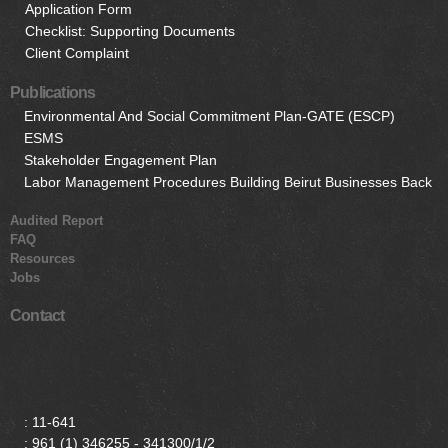
Application Form
Checklist: Supporting Documents
Client Complaint
Publications
Environmental And Social Commitment Plan-GATE (ESCP)
ESMS
Stakeholder Engagement Plan
Labor Management Procedures Building Beirut Businesses Back
Audited Report
FAQ
Resources
Jobs
Contact
:
11-641
:
961 (1) 346255 - 341300/1/2