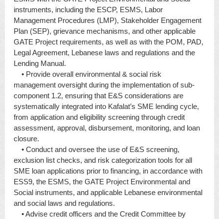
instruments, including the ESCP, ESMS, Labor
Management Procedures (LMP), Stakeholder Engagement
Plan (SEP), grievance mechanisms, and other applicable
GATE Project requirements, as well as with the POM, PAD,
Legal Agreement, Lebanese laws and regulations and the
Lending Manual.
• Provide overall environmental & social risk
management oversight during the implementation of sub-
component 1.2, ensuring that E&S considerations are
systematically integrated into Kafalat’s SME lending cycle,
from application and eligibility screening through credit
assessment, approval, disbursement, monitoring, and loan
closure.
• Conduct and oversee the use of E&S screening,
exclusion list checks, and risk categorization tools for all
SME loan applications prior to financing, in accordance with
ESS9, the ESMS, the GATE Project Environmental and
Social instruments, and applicable Lebanese environmental
and social laws and regulations.
• Advise credit officers and the Credit Committee by