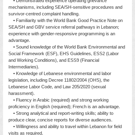
• Demonstrated experience operating grievance
mechanisms, including SEA/SH-sensitive procedures and
survivor-centred complaint handling.
• Familiarity with the World Bank Good Practice Note on
SEA/SH and GBV service referral pathways in Lebanon;
experience with gender-responsive programming is an
advantage.
• Sound knowledge of the World Bank Environmental and
Social Framework (ESF), EHS Guidelines, ESS2 (Labor
and Working Conditions), and ESS9 (Financial
Intermediaries).
• Knowledge of Lebanese environmental and labor
legislation, including Decree 11802/2004 (OHS), the
Lebanese Labor Code, and Law 205/2020 (sexual
harassment).
• Fluency in Arabic (required) and strong working
proficiency in English (required); French is an advantage.
• Strong analytical and report-writing skills; ability to
produce clear, concise reports for diverse audiences.
• Willingness and ability to travel within Lebanon for field
visits as required.