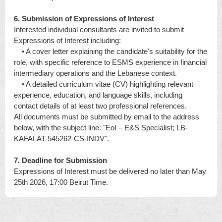
6. Submission of Expressions of Interest
Interested individual consultants are invited to submit
Expressions of Interest including:
• A cover letter explaining the candidate's suitability for the
role, with specific reference to ESMS experience in financial
intermediary operations and the Lebanese context.
• A detailed curriculum vitae (CV) highlighting relevant
experience, education, and language skills, including
contact details of at least two professional references.
All documents must be submitted by email to the address
below, with the subject line: "EoI – E&S Specialist; LB-
KAFALAT-545262-CS-INDV".
7. Deadline for Submission
Expressions of Interest must be delivered no later than May
25th 2026, 17:00 Beirut Time.