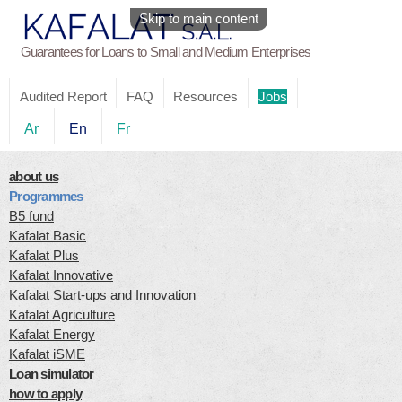
Skip to main content
Guarantees for Loans to Small and Medium Enterprises
Audited Report
FAQ
Resources
Jobs
Ar
En
Fr
about us
Programmes
B5 fund
Kafalat Basic
Kafalat Plus
Kafalat Innovative
Kafalat Start-ups and Innovation
Kafalat Agriculture
Kafalat Energy
Kafalat iSME
Loan simulator
how to apply