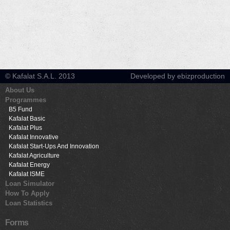
© Kafalat S.A.L. 2013
Developed by ebizproduction
About Us
Programmes
B5 Fund
Kafalat Basic
Kafalat Plus
Kafalat Innovative
Kafalat Start-Ups And Innovation
Kafalat Agriculture
Kafalat Energy
Kafalat ISME
Loan Simulator
How To Apply
Loan Statistics
Forms