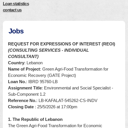
Loan statistics
contact us
Jobs
REQUEST FOR EXPRESSIONS OF INTEREST (REOI)
(CONSULTING SERVICES - INDIVIDUAL
CONSULTANT)
Country
: Lebanon
Name of Project
: Green Agri-Food Transformation for
Economic Recovery (GATE Project)
Loan No.
: IBRD 95760-LB
Assignment Title
: Environmental and Social Specialist -
Sub-Component 1.2
Reference No.
: LB-KAFALAT-545262-CS-INDV
Closing Date
: 25/5/2026 at 17:00pm
1. The Republic of Lebanon
The Green Agri-Food Transformation for Economic