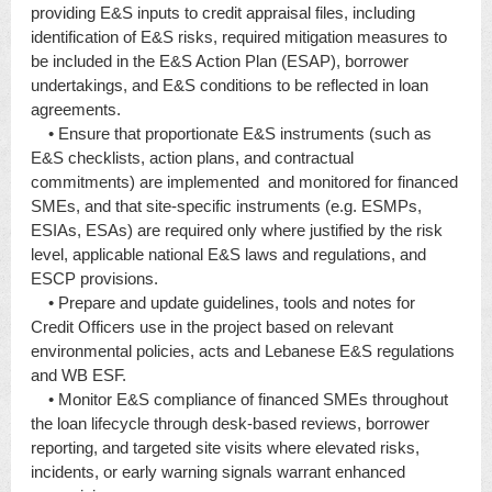
providing E&S inputs to credit appraisal files, including
identification of E&S risks, required mitigation measures to
be included in the E&S Action Plan (ESAP), borrower
undertakings, and E&S conditions to be reflected in loan
agreements.
• Ensure that proportionate E&S instruments (such as
E&S checklists, action plans, and contractual
commitments) are implemented and monitored for financed
SMEs, and that site-specific instruments (e.g. ESMPs,
ESIAs, ESAs) are required only where justified by the risk
level, applicable national E&S laws and regulations, and
ESCP provisions.
• Prepare and update guidelines, tools and notes for
Credit Officers use in the project based on relevant
environmental policies, acts and Lebanese E&S regulations
and WB ESF.
• Monitor E&S compliance of financed SMEs throughout
the loan lifecycle through desk-based reviews, borrower
reporting, and targeted site visits where elevated risks,
incidents, or early warning signals warrant enhanced