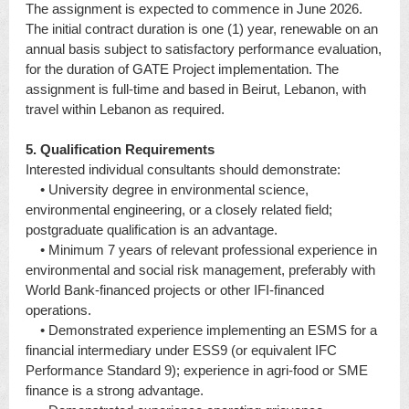
The assignment is expected to commence in June 2026.
The initial contract duration is one (1) year, renewable on an
annual basis subject to satisfactory performance evaluation,
for the duration of GATE Project implementation. The
assignment is full-time and based in Beirut, Lebanon, with
travel within Lebanon as required.
5. Qualification Requirements
Interested individual consultants should demonstrate:
• University degree in environmental science,
environmental engineering, or a closely related field;
postgraduate qualification is an advantage.
• Minimum 7 years of relevant professional experience in
environmental and social risk management, preferably with
World Bank-financed projects or other IFI-financed
operations.
• Demonstrated experience implementing an ESMS for a
financial intermediary under ESS9 (or equivalent IFC
Performance Standard 9); experience in agri-food or SME
finance is a strong advantage.