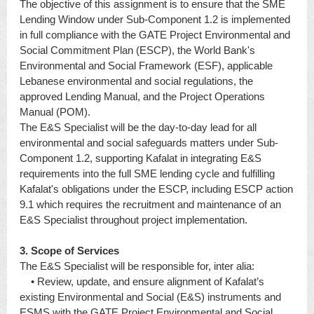
The objective of this assignment is to ensure that the SME
Lending Window under Sub-Component 1.2 is implemented
in full compliance with the GATE Project Environmental and
Social Commitment Plan (ESCP), the World Bank's
Environmental and Social Framework (ESF), applicable
Lebanese environmental and social regulations, the
approved Lending Manual, and the Project Operations
Manual (POM).
The E&S Specialist will be the day-to-day lead for all
environmental and social safeguards matters under Sub-
Component 1.2, supporting Kafalat in integrating E&S
requirements into the full SME lending cycle and fulfilling
Kafalat's obligations under the ESCP, including ESCP action
9.1 which requires the recruitment and maintenance of an
E&S Specialist throughout project implementation.
3. Scope of Services
The E&S Specialist will be responsible for, inter alia:
• Review, update, and ensure alignment of Kafalat’s
existing Environmental and Social (E&S) instruments and
ESMS with the GATE Project Environmental and Social