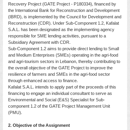
Recovery Project (GATE Project - P180334), financed by
the International Bank for Reconstruction and Development
(IBRD), is implemented by the Council for Development and
Reconstruction (CDR). Under Sub-Component 1.2, Kafalat
S.A.L. has been designated as the implementing agency
responsible for SME lending activities, pursuant to a
Subsidiary Agreement with CDR.
Sub-Component 1.2 aims to provide direct lending to Small
and Medium Enterprises (SMEs) operating in the agri-food
and agri-tourism sectors in Lebanon, thereby contributing to
the overall objective of the GATE Project to improve the
resilience of farmers and SMEs in the agri-food sector
through enhanced access to finance.
Kafalat S.A.L. intends to apply part of the proceeds of this
financing to engage an individual consultant to serve as
Environmental and Social (E&S) Specialist for Sub-
component 1.2 of the GATE Project Management Unit
(PMU).
2. Objective of the Assignment