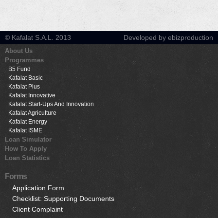
© Kafalat S.A.L. 2013
Developed by ebizproduction
About Us
Programmes
B5 Fund
Kafalat Basic
Kafalat Plus
Kafalat Innovative
Kafalat Start-Ups And Innovation
Kafalat Agriculture
Kafalat Energy
Kafalat ISME
Loan Simulator
How To Apply
Loan Statistics
Forms
Application Form
Checklist: Supporting Documents
Client Complaint