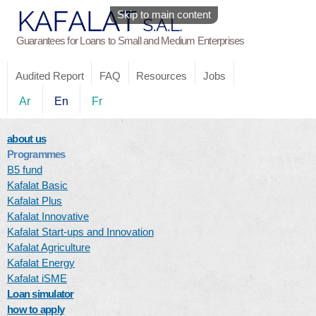
Skip to main content
Guarantees for Loans to Small and Medium Enterprises
Audited Report
FAQ
Resources
Jobs
Ar
En
Fr
about us
Programmes
B5 fund
Kafalat Basic
Kafalat Plus
Kafalat Innovative
Kafalat Start-ups and Innovation
Kafalat Agriculture
Kafalat Energy
Kafalat iSME
Loan simulator
how to apply