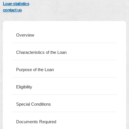
Loan statistics
contact us
Overview
Characteristics of the Loan
Purpose of the Loan
Eligibility
Special Conditions
Documents Required