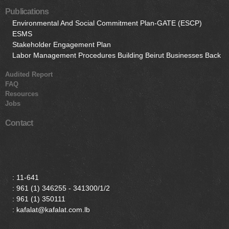
Publications
Environmental And Social Commitment Plan-GATE (ESCP)
ESMS
Stakeholder Engagement Plan
Labor Management Procedures Building Beirut Businesses Back
Audited Report
FAQ
Resources
Jobs
Contact
:
11-641
:
961 (1) 346255 - 341300/1/2
:
961 (1) 350111
: kafalat@kafalat.com.lb