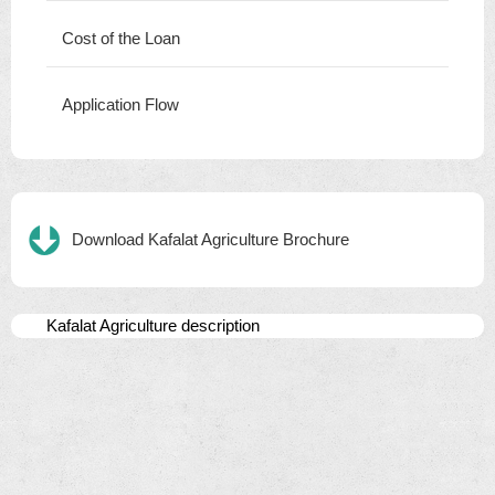
Cost of the Loan
Application Flow
Download Kafalat Agriculture Brochure
Kafalat Agriculture description