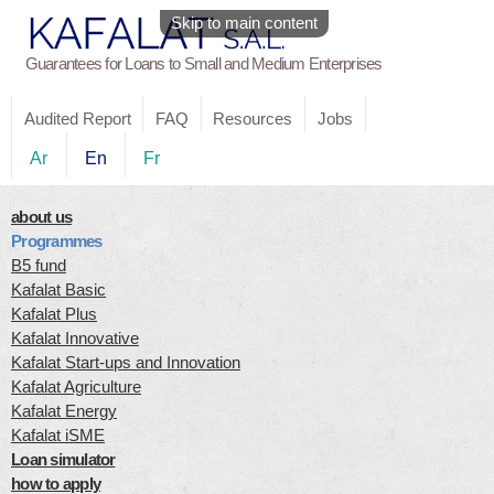
Skip to main content
Guarantees for Loans to Small and Medium Enterprises
Audited Report
FAQ
Resources
Jobs
Ar
En
Fr
about us
Programmes
B5 fund
Kafalat Basic
Kafalat Plus
Kafalat Innovative
Kafalat Start-ups and Innovation
Kafalat Agriculture
Kafalat Energy
Kafalat iSME
Loan simulator
how to apply