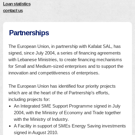
Loan statistics
contact us
Partnerships
The European Union, in partnership with Kafalat SAL, has
signed, since July 2004, a series of financing agreements
with Lebanese Ministries, to create financing mechanisms
for Small and Medium-sized enterprises and to support the
innovation and competitiveness of enterprises.
The European Union has identified four priority projects
which are at the heart of the of Partnership’s efforts,
including projects for:
An Integrated SME Support Programme signed in July
2004, with the Ministry of Economy and Trade together
with the Ministry of Industry.
A Facility in support of SMEs Energy Saving investments
signed in August 2010.