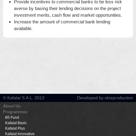
Provide incentives to commercial banks to be less risk
averse by basing their lending decisions on the project
investment merits, cash flow and market opportunities.
Increase the amount of commercial bank lending
available.
© Kafalat S.A.L. 2013
Developed by ebizproduction
About Us
Programmes
B5 Fund
Kafalat Basic
Kafalat Plus
Kafalat Innovative