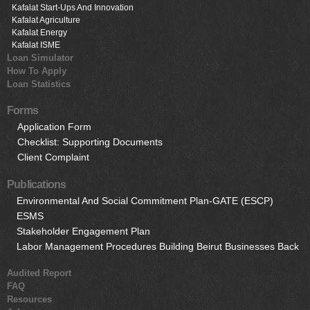
Kafalat Start-Ups And Innovation
Kafalat Agriculture
Kafalat Energy
Kafalat ISME
Loan Simulator
How To Apply
Loan Statistics
Forms
Application Form
Checklist: Supporting Documents
Client Complaint
Publications
Environmental And Social Commitment Plan-GATE (ESCP)
ESMS
Stakeholder Engagement Plan
Labor Management Procedures Building Beirut Businesses Back
Audited Report
FAQ
Resources