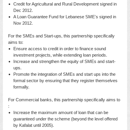
Credit for Agricultural and Rural Development signed in
Dec 2012.
A Loan Guarantee Fund for Lebanese SME's signed in
Nov 2012.
For the SMEs and Start-ups, this partnership specifically
aims to:
Ensure access to credit in order to finance sound
investment projects, while extending loan periods.
Increase and strengthen the equity of SMEs and start-
ups.
Promote the integration of SMEs and start ups into the
formal sector by ensuring that they register themselves
formally.
For Commercial banks, this partnership specifically aims to
:
Increase the maximum amount of loan that can be
guaranteed under the scheme (beyond the level offered
by Kafalat until 2005).