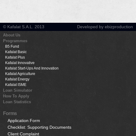
© Kafalat S.A.L. 2013
Developed by ebizproduction
About Us
Programmes
B5 Fund
Kafalat Basic
Kafalat Plus
Kafalat Innovative
Kafalat Start-Ups And Innovation
Kafalat Agriculture
Kafalat Energy
Kafalat ISME
Loan Simulator
How To Apply
Loan Statistics
Forms
Application Form
Checklist: Supporting Documents
Client Complaint