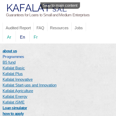
Skip to main content
Guarantees for Loans to Small and Medium Enterprises
Audited Report
FAQ
Resources
Jobs
Ar
En
Fr
about us
Programmes
B5 fund
Kafalat Basic
Kafalat Plus
Kafalat Innovative
Kafalat Start-ups and Innovation
Kafalat Agriculture
Kafalat Energy
Kafalat iSME
Loan simulator
how to apply