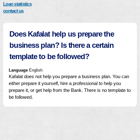
Loan statistics
contact us
Does Kafalat help us prepare the
business plan? Is there a certain
template to be followed?
Language
English
Kafalat does not help you prepare a business plan. You can
either prepare it yourself, hire a professional to help you
prepare it, or get help from the Bank. There is no template to
be followed.