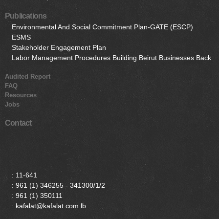
Publications
Environmental And Social Commitment Plan-GATE (ESCP)
ESMS
Stakeholder Engagement Plan
Labor Management Procedures Building Beirut Businesses Back
Audited Report
FAQ
Resources
Jobs
Contact
:
11-641
:
961 (1) 346255 - 341300/1/2
:
961 (1) 350111
: kafalat@kafalat.com.lb