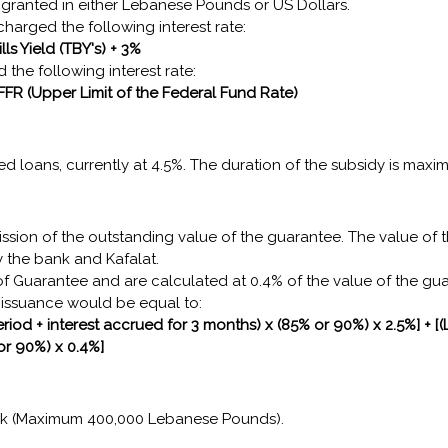
granted in either Lebanese Pounds or US Dollars.
harged the following interest rate:
lls Yield (TBY's) + 3%
 the following interest rate:
 FFR (Upper Limit of the Federal Fund Rate)
zed loans, currently at 4.5%. The duration of the subsidy is maxi
ission of the outstanding value of the guarantee. The value of 
 the bank and Kafalat.
f Guarantee and are calculated at 0.4% of the value of the gu
e issuance would be equal to:
riod + interest accrued for 3 months) x (85% or 90%) x 2.5%] + [
or 90%) x 0.4%]
ank (Maximum 400,000 Lebanese Pounds).