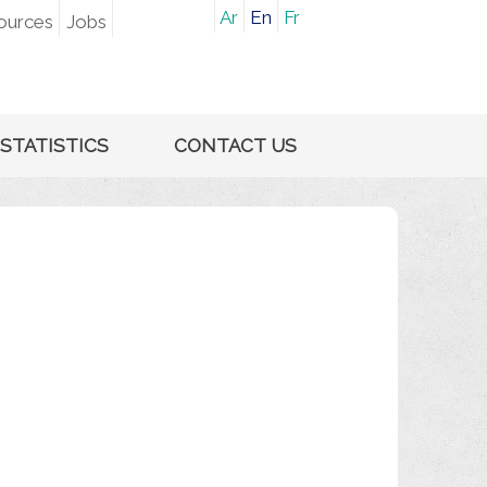
Ar
En
Fr
ources
Jobs
STATISTICS
CONTACT US