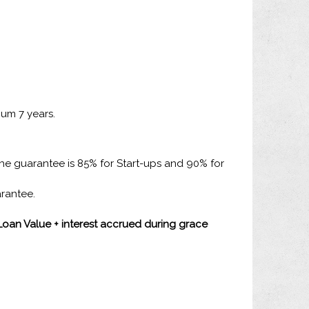
mum 7 years.
the guarantee is 85% for Start-ups and 90% for
arantee.
(Loan Value + interest accrued during grace