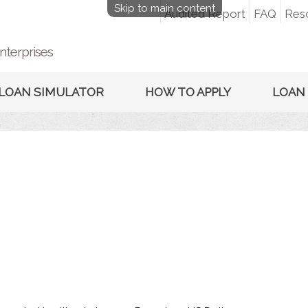
Skip to main content
Audited Report
FAQ
Res
nterprises
LOAN SIMULATOR
HOW TO APPLY
LOAN 