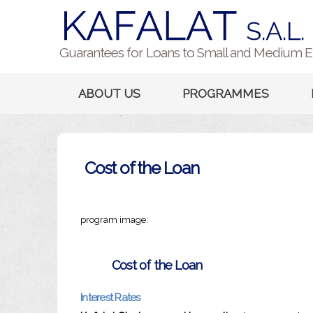
Guarantees for Loans to Small and Medium E
ABOUT US
PROGRAMMES
Cost of the Loan
program image:
Cost of the Loan
Interest Rates