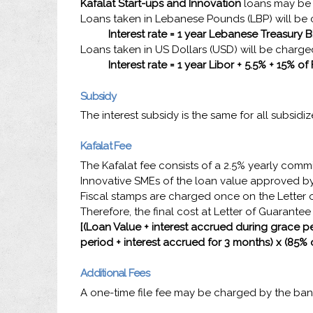
Kafalat Start-ups and Innovation
loans may be 
Loans taken in Lebanese Pounds (LBP) will be c
Interest rate = 1 year Lebanese Treasury Bi
Loans taken in US Dollars (USD) will be charged
Interest rate =
1 year
Libor + 5.5% + 15% of
Subsidy
The interest subsidy is the same for all subsidi
Kafalat Fee
The Kafalat fee consists of a 2.5% yearly comm
Innovative SMEs of the loan value approved by
Fiscal stamps are charged once on the Letter o
Therefore, the final cost at Letter of Guarante
[(Loan Value + interest accrued during grace pe
period + interest accrued for 3 months) x (85% 
Additional Fees
A one-time file fee may be charged by the b