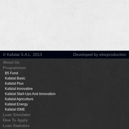
© Kafalat S.A.L. 2013
Developed by ebizproduction
About Us
Programmes
B5 Fund
Kafalat Basic
Kafalat Plus
Kafalat Innovative
Kafalat Start-Ups And Innovation
Kafalat Agriculture
Kafalat Energy
Kafalat ISME
Loan Simulator
How To Apply
Loan Statistics