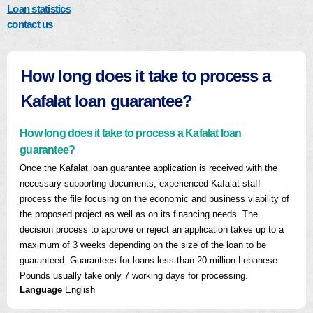
Loan statistics
contact us
How long does it take to process a
Kafalat loan guarantee?
How long does it take to process a Kafalat loan
guarantee?
Once the Kafalat loan guarantee application is received with the
necessary supporting documents, experienced Kafalat staff
process the file focusing on the economic and business viability of
the proposed project as well as on its financing needs. The
decision process to approve or reject an application takes up to a
maximum of 3 weeks depending on the size of the loan to be
guaranteed. Guarantees for loans less than 20 million Lebanese
Pounds usually take only 7 working days for processing.
Language
English