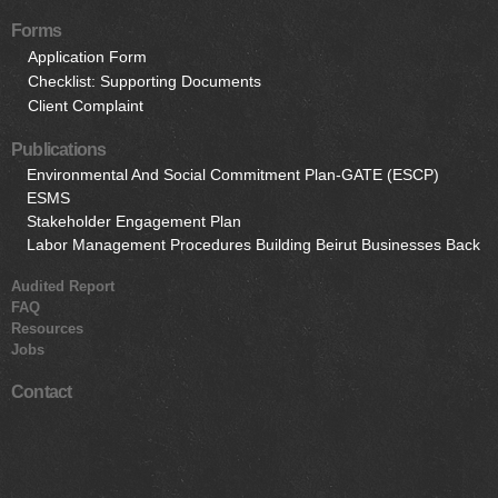
Forms
Application Form
Checklist: Supporting Documents
Client Complaint
Publications
Environmental And Social Commitment Plan-GATE (ESCP)
ESMS
Stakeholder Engagement Plan
Labor Management Procedures Building Beirut Businesses Back
Audited Report
FAQ
Resources
Jobs
Contact