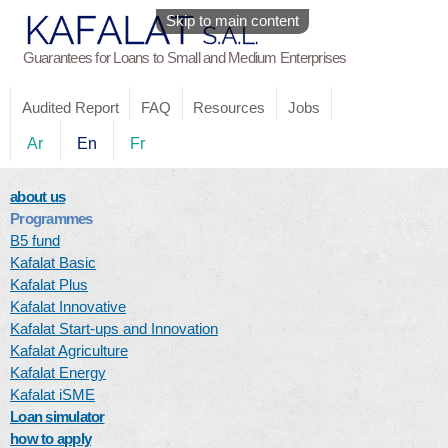
Skip to main content
Guarantees for Loans to Small and Medium Enterprises
Audited Report
FAQ
Resources
Jobs
Ar
En
Fr
about us
Programmes
B5 fund
Kafalat Basic
Kafalat Plus
Kafalat Innovative
Kafalat Start-ups and Innovation
Kafalat Agriculture
Kafalat Energy
Kafalat iSME
Loan simulator
how to apply