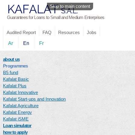
Skip to main content
Guarantees for Loans to Small and Medium Enterprises
Audited Report
FAQ
Resources
Jobs
Ar
En
Fr
about us
Programmes
B5 fund
Kafalat Basic
Kafalat Plus
Kafalat Innovative
Kafalat Start-ups and Innovation
Kafalat Agriculture
Kafalat Energy
Kafalat iSME
Loan simulator
how to apply