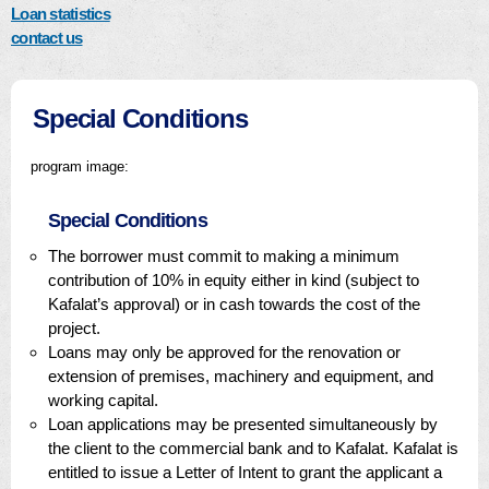
Loan statistics
contact us
Special Conditions
program image:
Special Conditions
The borrower must commit to making a minimum
contribution of 10% in equity either in kind (subject to
Kafalat’s approval) or in cash towards the cost of the
project.
Loans may only be approved for the renovation or
extension of premises, machinery and equipment, and
working capital.
Loan applications may be presented simultaneously by
the client to the commercial bank and to Kafalat. Kafalat is
entitled to issue a Letter of Intent to grant the applicant a