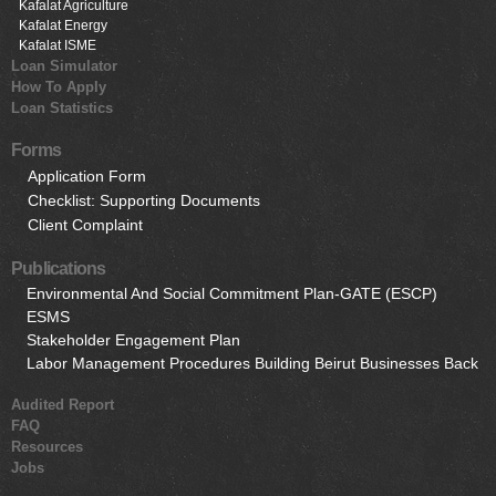
Kafalat Agriculture
Kafalat Energy
Kafalat ISME
Loan Simulator
How To Apply
Loan Statistics
Forms
Application Form
Checklist: Supporting Documents
Client Complaint
Publications
Environmental And Social Commitment Plan-GATE (ESCP)
ESMS
Stakeholder Engagement Plan
Labor Management Procedures Building Beirut Businesses Back
Audited Report
FAQ
Resources
Jobs