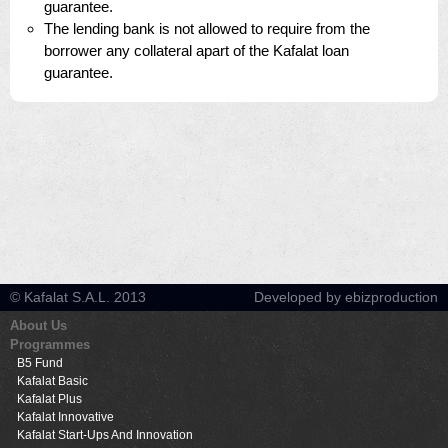
guarantee.
The lending bank is not allowed to require from the
borrower any collateral apart of the Kafalat loan
guarantee.
© Kafalat S.A.L. 2013
Developed by ebizproduction
About Us
Programmes
B5 Fund
Kafalat Basic
Kafalat Plus
Kafalat Innovative
Kafalat Start-Ups And Innovation