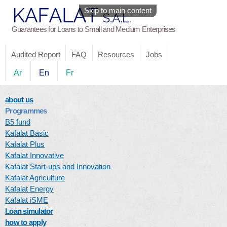
Skip to main content
Guarantees for Loans to Small and Medium Enterprises
Audited Report
FAQ
Resources
Jobs
Ar
En
Fr
about us
Programmes
B5 fund
Kafalat Basic
Kafalat Plus
Kafalat Innovative
Kafalat Start-ups and Innovation
Kafalat Agriculture
Kafalat Energy
Kafalat iSME
Loan simulator
how to apply