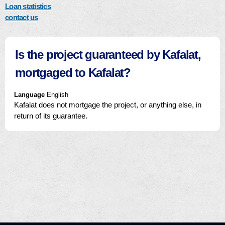
Loan statistics
contact us
Is the project guaranteed by Kafalat,
mortgaged to Kafalat?
Language
English
Kafalat does not mortgage the project, or anything else, in
return of its guarantee.