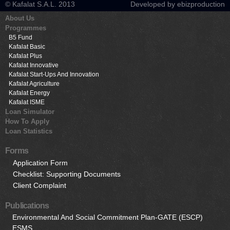
© Kafalat S.A.L. 2013
Developed by ebizproduction
About Us
Programmes
B5 Fund
Kafalat Basic
Kafalat Plus
Kafalat Innovative
Kafalat Start-Ups And Innovation
Kafalat Agriculture
Kafalat Energy
Kafalat ISME
Loan Simulator
How To Apply
Loan Statistics
Forms
Application Form
Checklist: Supporting Documents
Client Complaint
Publications
Environmental And Social Commitment Plan-GATE (ESCP)
ESMS