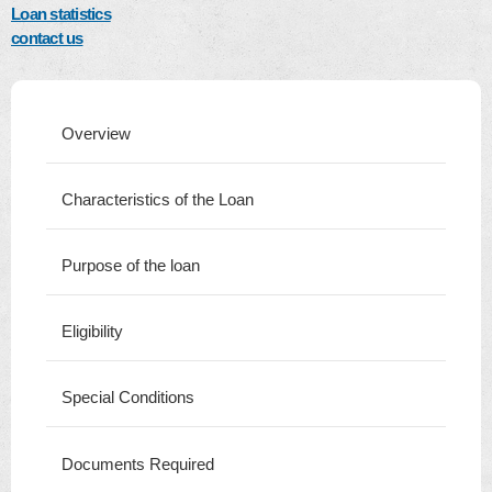
Loan statistics
contact us
Overview
Characteristics of the Loan
Purpose of the loan
Eligibility
Special Conditions
Documents Required