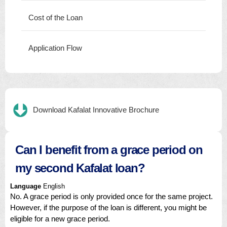
Cost of the Loan
Application Flow
Download Kafalat Innovative Brochure
Can I benefit from a grace period on
my second Kafalat loan?
Language
English
No. A grace period is only provided once for the same project.
However, if the purpose of the loan is different, you might be
eligible for a new grace period.