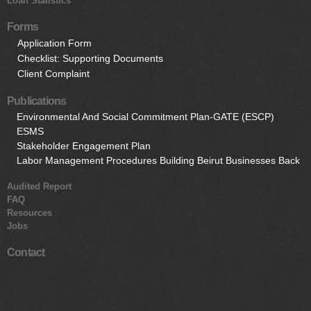
Loan Statistics
Forms
Application Form
Checklist: Supporting Documents
Client Complaint
Publications
Environmental And Social Commitment Plan-GATE (ESCP)
ESMS
Stakeholder Engagement Plan
Labor Management Procedures Building Beirut Businesses Back
Audited Report
FAQ
Resources
Jobs
Contact