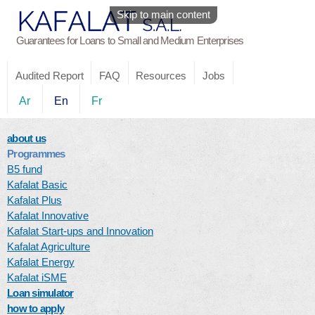
Skip to main content
Guarantees for Loans to Small and Medium Enterprises
Audited Report
FAQ
Resources
Jobs
Ar
En
Fr
about us
Programmes
B5 fund
Kafalat Basic
Kafalat Plus
Kafalat Innovative
Kafalat Start-ups and Innovation
Kafalat Agriculture
Kafalat Energy
Kafalat iSME
Loan simulator
how to apply