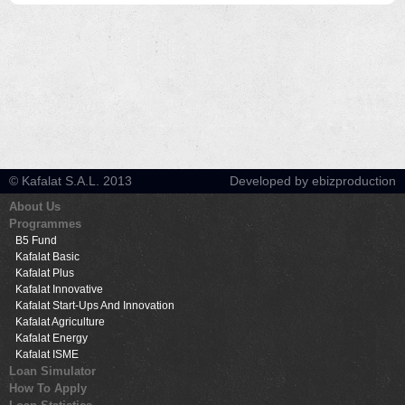
© Kafalat S.A.L. 2013
Developed by ebizproduction
About Us
Programmes
B5 Fund
Kafalat Basic
Kafalat Plus
Kafalat Innovative
Kafalat Start-Ups And Innovation
Kafalat Agriculture
Kafalat Energy
Kafalat ISME
Loan Simulator
How To Apply